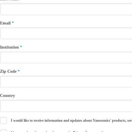
Email
Institution
Zip Code
Country
I would like to receive information and updates about Nanosonics' products, ser