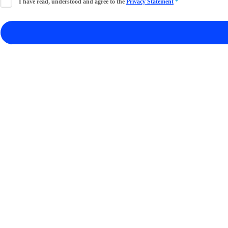
I have read, understood and agree to the
Privacy Statement