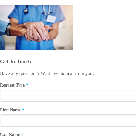
Get In Touch
Have any questions? We'd love to hear from you.
Request Type
First Name
Last Name